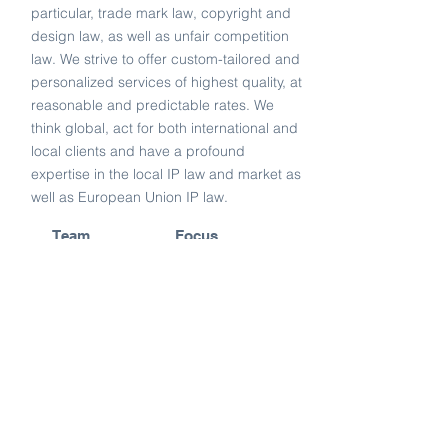
particular, trade mark law, copyright and
design law, as well as unfair competition
law. We strive to offer custom-tailored and
personalized services of highest quality, at
reasonable and predictable rates. We
think global, act for both international and
local clients and have a profound
expertise in the local IP law and market as
well as European Union IP law.
Team
Focus