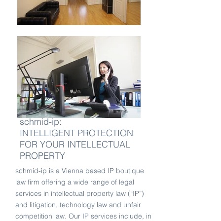
schmid-ip:
INTELLIGENT PROTECTION
FOR YOUR INTELLECTUAL
PROPERTY
schmid-ip is a Vienna based IP boutique
law firm offering a wide range of legal
services in intellectual property law (“IP”)
and litigation, technology law and unfair
competition law. Our IP services include, in