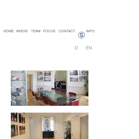
HOME
WHOIS
TEAM
FOCUS
CONTACT
-INFO
D
EN