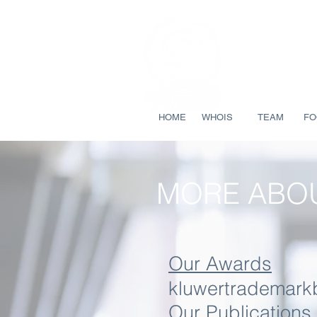
HOME
WHOIS
TEAM
FO
MORE ABOU
Our Awards
kluwertrademark
Our Publications