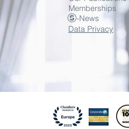
Memberships
-News
Data Privacy