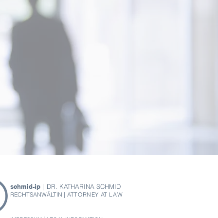
schmid-ip
|
DR. KATHARINA SCHMID
RECHTSANWÄLTIN
| ATTORNEY AT LAW