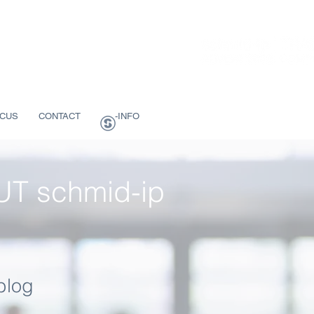
CUS
CONTACT
-INFO
T schmid-ip
blog